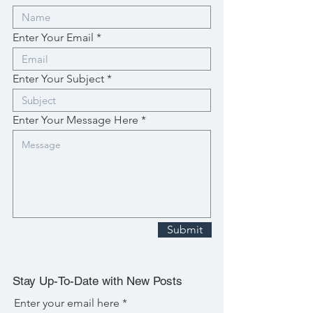
Enter Your Email
Enter Your Subject
Enter Your Message Here
Submit
Stay Up-To-Date with New Posts
Enter your email here