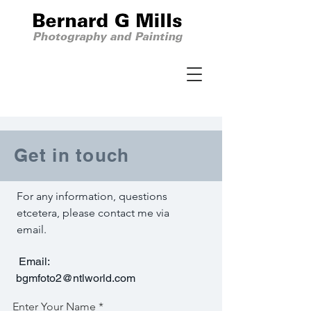
Get in touch
For any information, questions
etcetera, please contact me via
email.
Email:
bgmfoto2@ntlworld.com
Enter Your Name